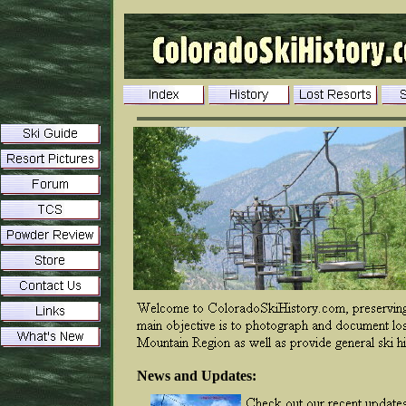
News and Updates: