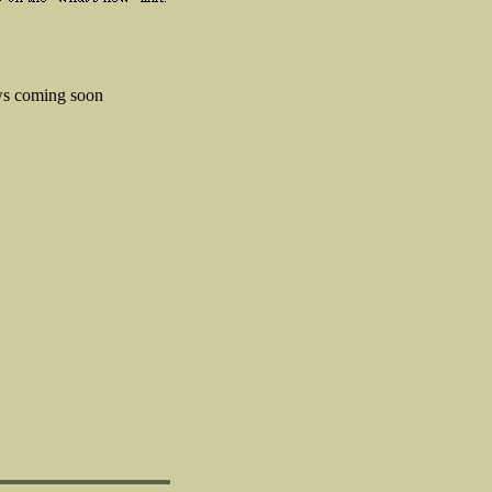
s coming soon