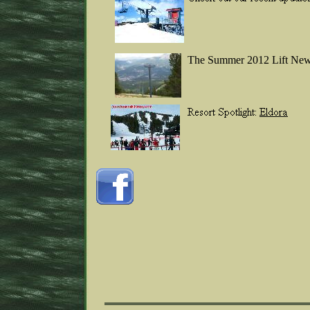
The Summer 2012 Lift New