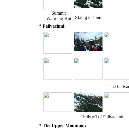
Summit
Skiing in June!
Warming Hut
* Palivacinni:
The Palivac
Trails off of Palivacinni
* The Upper Mountain: