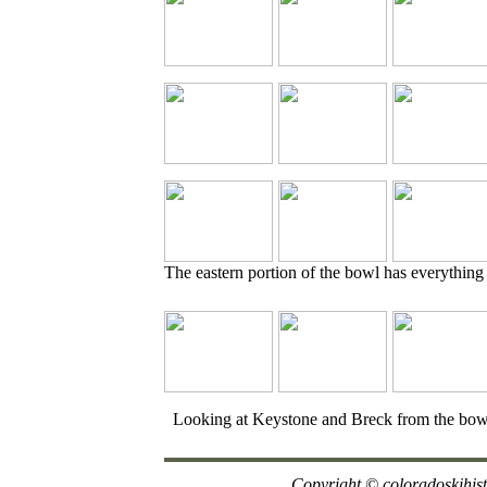
The eastern portion of the bowl has everything
Looking at Keystone and Breck from the bow
Copyright
© coloradoskihis