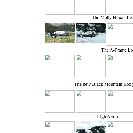
The Molly Hogan Lea
The A-Frame L
The new Black Mountain Lod
High Noon