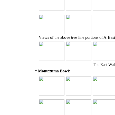
Views of the above tree-line portions of A-Basi
The East Wal
* Montezuma Bowl: