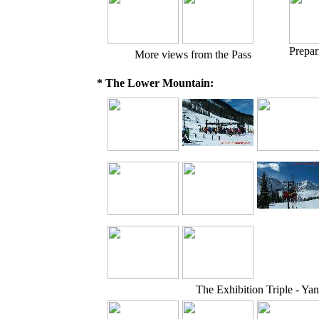
Prepar
More views from the Pass
* The Lower Mountain:
The Exhibition Triple - Yan