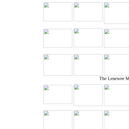
The Lenewee Mo