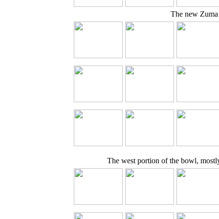
The new Zuma 
The west portion of the bowl, mostl