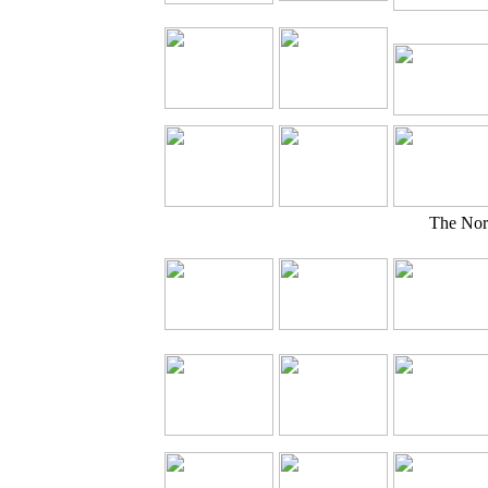
The Nor