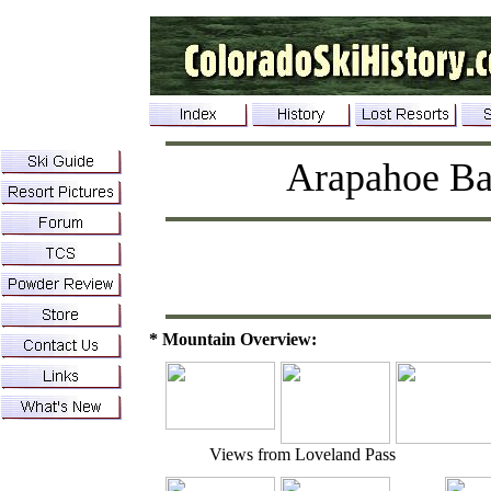
Arapahoe Ba
* Mountain Overview:
Views from Loveland Pass