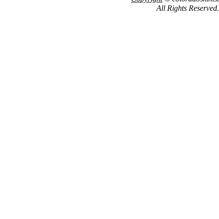
All Rights Reserved.