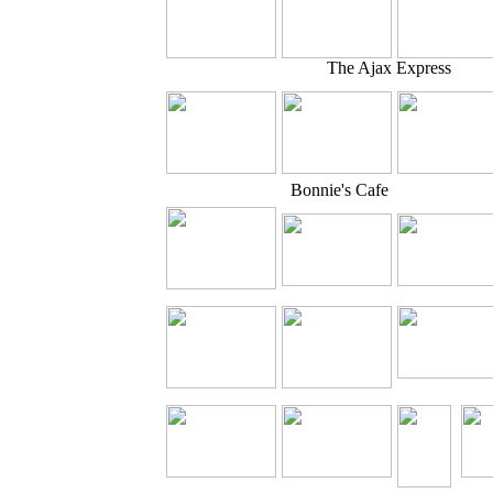
The Ajax Express
Bonnie's Cafe