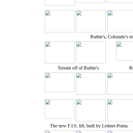
Ruthie's, Colorado's on
Terrain off of Ruthie's
Ru
The new F.I.S. lift, built by Leitner-Poma.