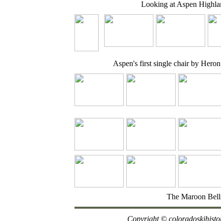
Looking at Aspen Highla
Aspen's first single chair by Heron
The Maroon Bell
Copyright
© coloradoskihisto