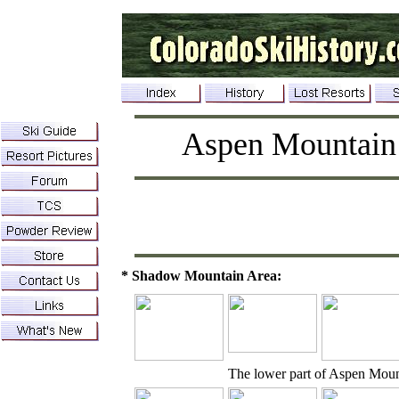
Aspen Mountain
* Shadow Mountain Area:
The lower part of Aspen Mou