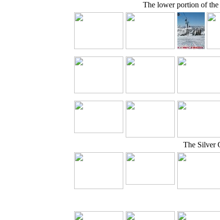
The lower portion of th
The Silver