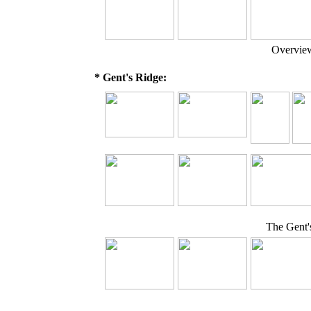
Overview
* Gent's Ridge:
The Gent'