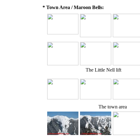
* Town Area / Maroon Bells:
The Little Nell lift
The town area