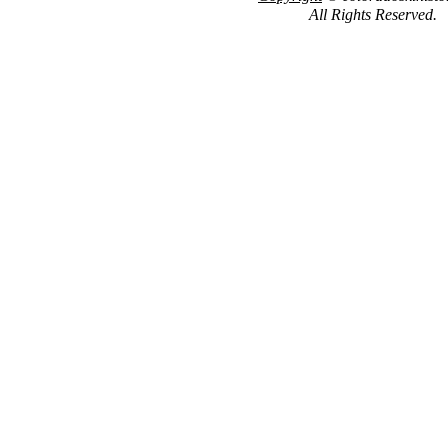
All Rights Reserved.