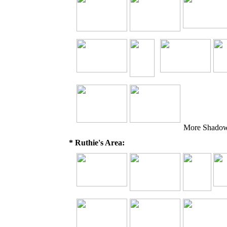
More Shadow 
* Ruthie's Area: