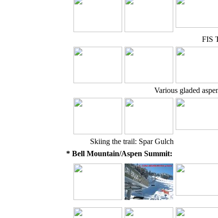
FIS T
Various gladed aspen t
Skiing the trail: Spar Gulch
* Bell Mountain/Aspen Summit: