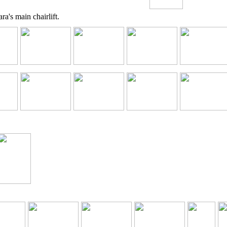
a's main chairlift.