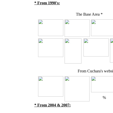
* From 1990's:
The Base Area *
From Cuchara's websit
%
* From 2004 & 2007: