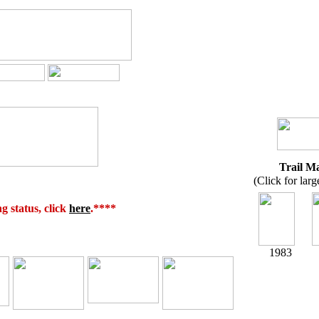
Trail M
(Click for larg
 status, click
here
.****
1983