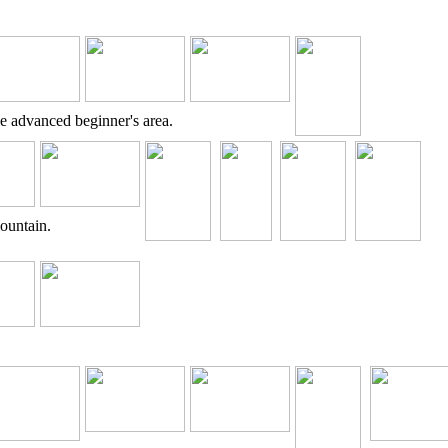
e advanced beginner's area.
mountain.