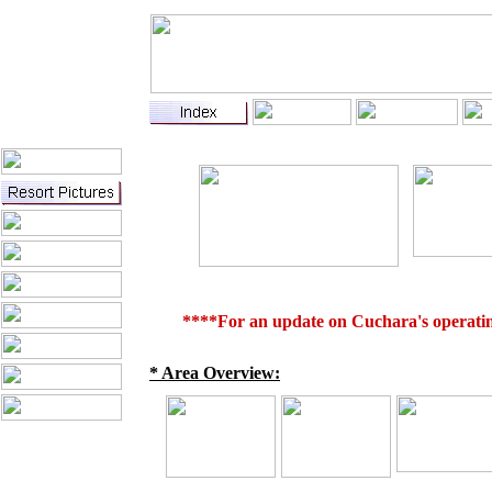
****For an update on Cuchara's operating
* Area Overview: