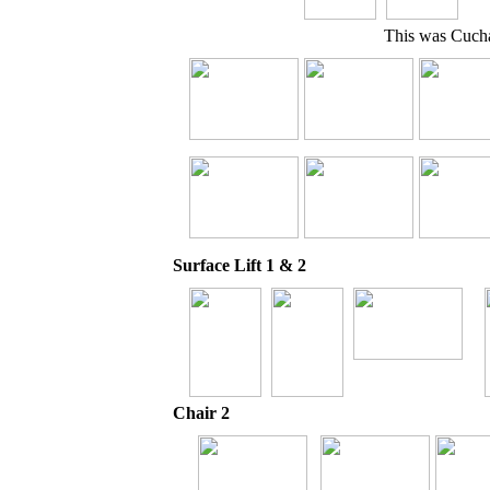
This was Cuchar
Surface Lift 1 & 2
Chair 2