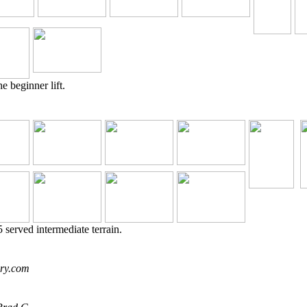
e beginner lift.
 served intermediate terrain.
ory.com