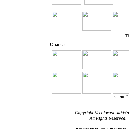
Th
Chair 5
Chair #5
Copyright
© coloradoskihist
All Rights Reserved.