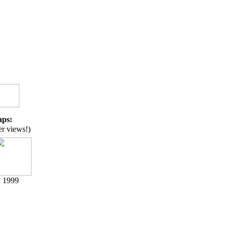
aps:
er views!)
1999