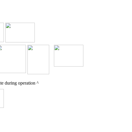
e during operation ^