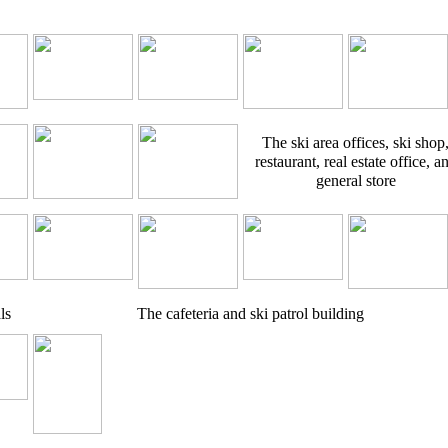
The ski area offices, ski shop
restaurant, real estate office, a
general store
ls
The cafeteria and ski patrol building