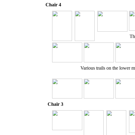
Chair 4
Th
Various trails on the lower 
Chair 3