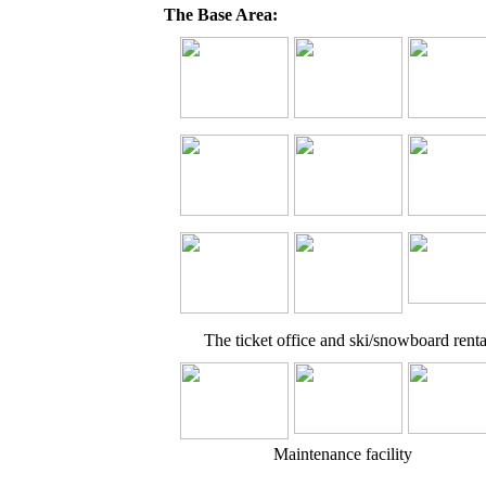
The Base Area:
The ticket office and ski/snowboard renta
Maintenance facility