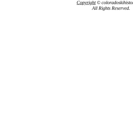
Copyright
© coloradoskihisto
All Rights Reserved.