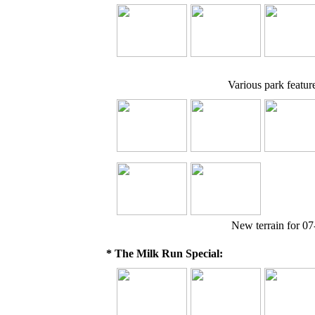
Various park feature
New terrain for 07
* The Milk Run Special: