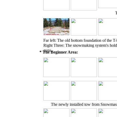
T
Far left: The old bottom foundation of the T-
Right Three: The snowmaking system's hol
guns.
* The Beginner Area:
The newly installed tow from Snowmas