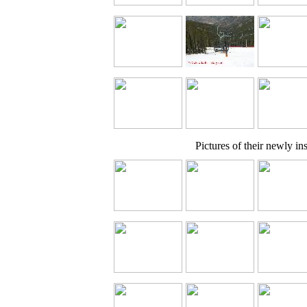
Pictures of their newly inst