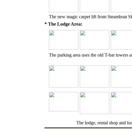
The new magic carpet lift from Steamboat S
* The Lodge Area:
The parking area uses the old T-bar towers as
The lodge, rental shop and lo