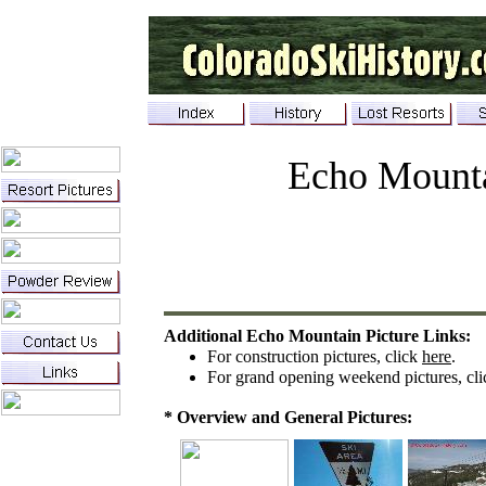
Echo Mount
Additional Echo Mountain Picture Links:
For
c
onstruction
p
ictures
, click
here
.
For
g
rand
o
pening
w
eekend pictures, cl
* Overview and General Pictures: