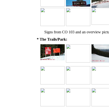
Signs from CO 103 and an overview pictu
* The Trails/Park: