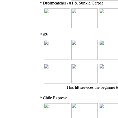
* Dreamcatcher / #1 & Sunkid Carpet
* #2:
This lift services the beginner 
* Chile Express: