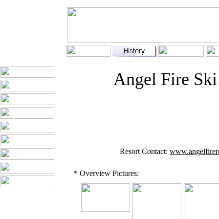
Angel Fire Ski
Resort Contact:
www.ang
el
fire
* Overview Pictures: