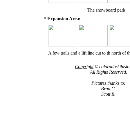
The snowboard park.
* Expansion Area:
A few trails and a lift line cut to th north of 
Copyright
© coloradoskihisto
All Rights Reserved.
Pictures thanks to:
Brad C.
Scott B.