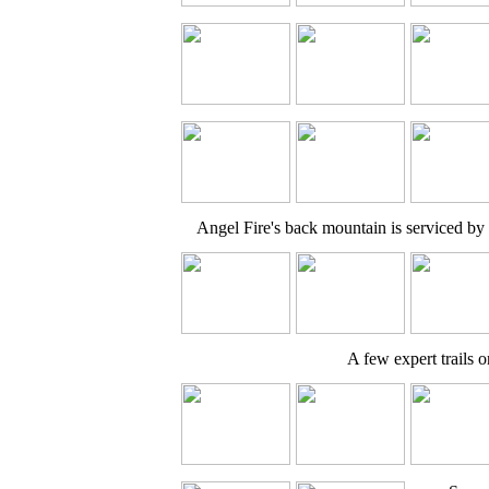
Angel Fire's back mountain is serviced by 
A few expert trails o