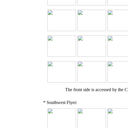
The front side is accessed by the Ch
* Southwest Flyer: