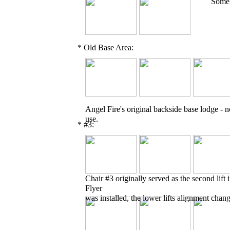
Some o
* Old Base Area:
Angel Fire's original backside base lodge - n
use.
* #3:
Chair #3 originally served as the second lift
Flyer
was installed, the lower lifts alignment chan