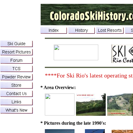
****For Ski Rio's latest operating st
* Area Overview:
* Pictures during the late 1990's: