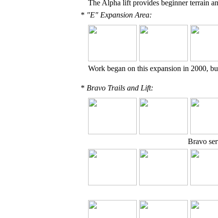
The Alpha lift provides beginner terrain a
*
"E" Expansion Area:
Work began on this expansion in 2000, bu
*
Bravo Trails and Lift:
Bravo serv