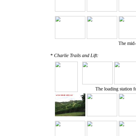
The mid-
*
Charlie Trails and Lift:
The loading station f