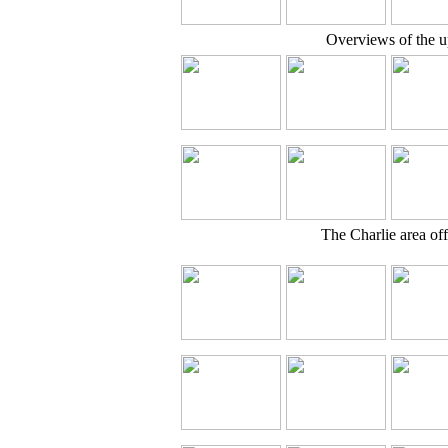
Overviews of the u
The Charlie area off