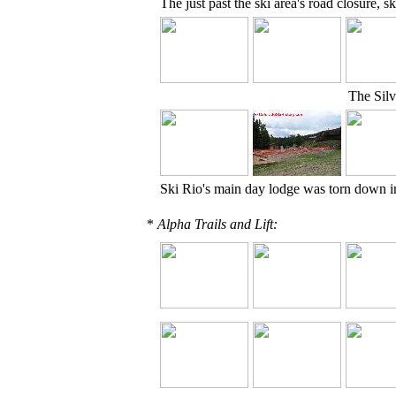
The just past the ski area's road closure, 
The Silv
Ski Rio's main day lodge was torn down i
*
Alpha Trails and Lift: