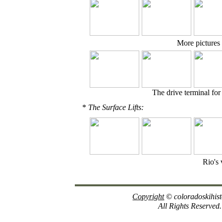
More pictures 
The drive terminal fo
*
The Surface Lifts:
Rio's 
Copyright
© coloradoskihis
All Rights Reserved.