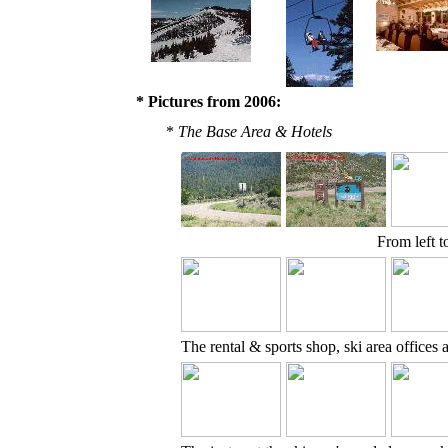
* Pictures from 2006:
*
The Base Area & Hotels
From left t
The rental & sports shop, ski area office