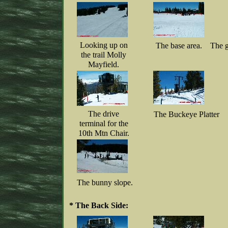
Looking up on
The base area.
The g
the trail Molly
Mayfield.
The drive
The Buckeye Platter
terminal for the
10th Mtn Chair.
The bunny slope.
* The Back Side: