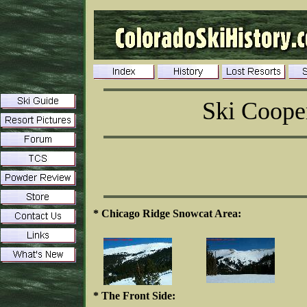
Ski Coope
* Chicago Ridge Snowcat Area:
* The Front Side: