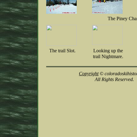
The Piney Cha
The trail Slot.
Looking up the
trail Nightmare.
Copyright
© coloradoskihisto
All Rights Reserved.