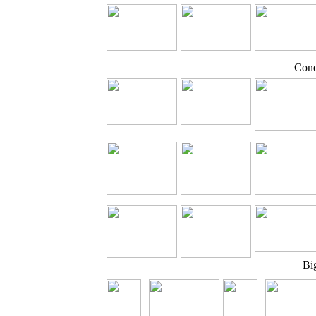
Cone
Bi