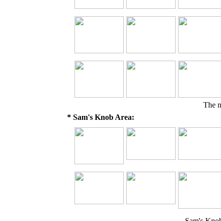
The 
* Sam's Knob Area:
Sam's Kno