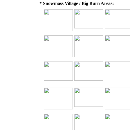
* Snowmass Village / Big Burn Areas: