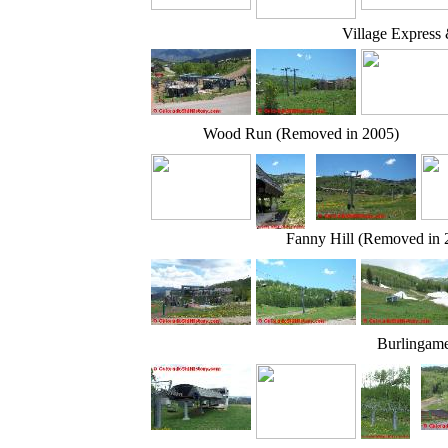
Village Express
Wood Run (Removed in 2005)
Fanny Hill (Removed in 
Burlingam