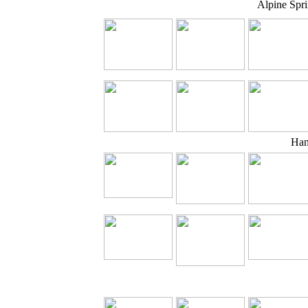
Alpine Spr
Han