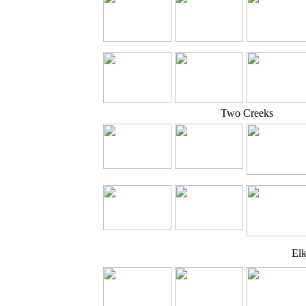
Two Creeks
El