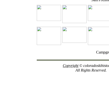
Campgr
Copyright
© coloradoskihisto
All Rights Reserved.