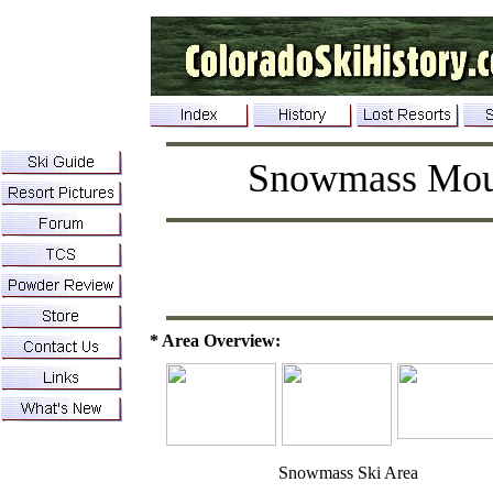
Snowmass Mou
* Area Overview:
Snowmass Ski Area