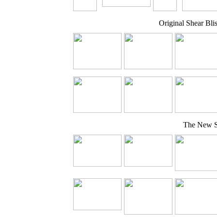
Original Shear Bli
The New Sh