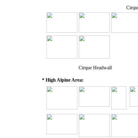
Cirqu
Cirque Headwall
* High Alpine Area: