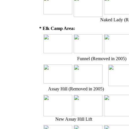
Naked Lady (R
* Elk Camp Area:
Funnel (Removed in 2005)
Assay Hill (Removed in 2005)
New Assay Hill Lift