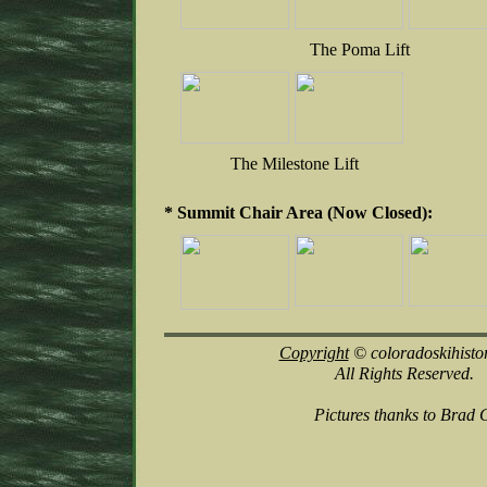
The Poma Lift
The Milestone Lift
* Summit Chair Area (Now Closed):
Copyright
© coloradoskihisto
All Rights Reserved.
Pictures thanks to Brad 