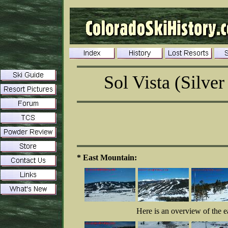
Sol Vista (Silver
* East Mountain:
Here is an overview of the ea