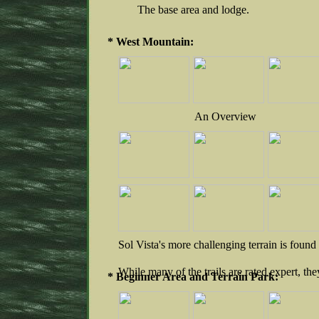
The base area and lodge.
* West Mountain:
An Overview
Sol Vista's more challenging terrain is foun
While many of the trails are rated expert, th
* Beginner Area and Terrain Park: