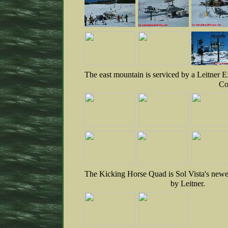
The east mountain is serviced by a Leitner 
Co
The Kicking Horse Quad is Sol Vista's newest
by Leitner.