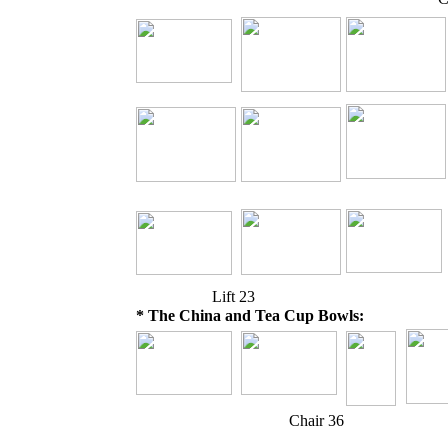
Lift 23
* The China and Tea Cup Bowls:
Chair 36