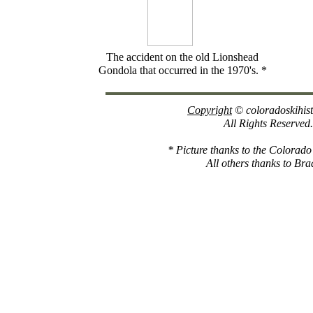
The accident on the old Lionshead
Gondola that occurred in the 1970's. *
Copyright
© coloradoskihis
All Rights Reserved.
* Picture thanks to the Colorad
All others thanks to Bra