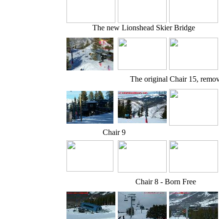
The new Lionshead Skier Bridge
The original Chair 15, remo
Chair 9
Chair 8 - Born Free