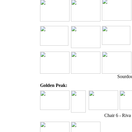
Sourdou
Golden Peak:
Chair 6 - Riv