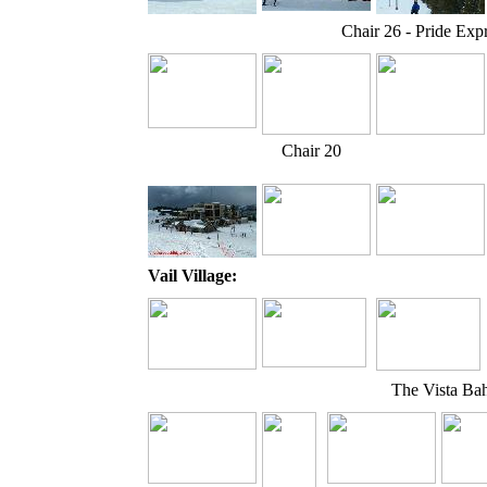
Chair 26 - Pride Exp
Chair 20
Vail Village:
The Vista Bah