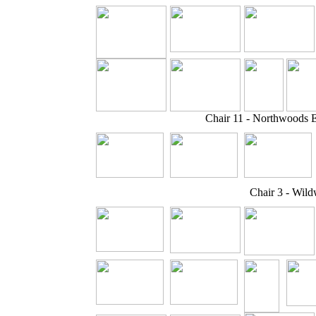
Chair 11 - Northwoods 
Chair 3 - Wil