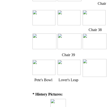
Chair
Chair 38
Chair 39
Pete's Bowl
Lover's Leap
* History Pictures: