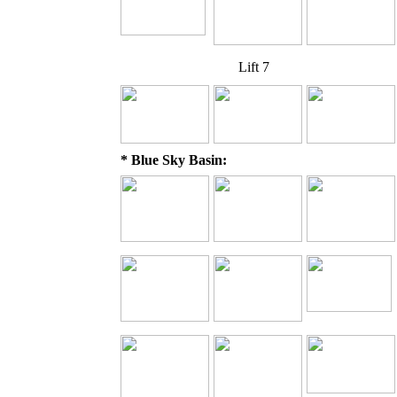
Lift 7
* Blue Sky Basin: