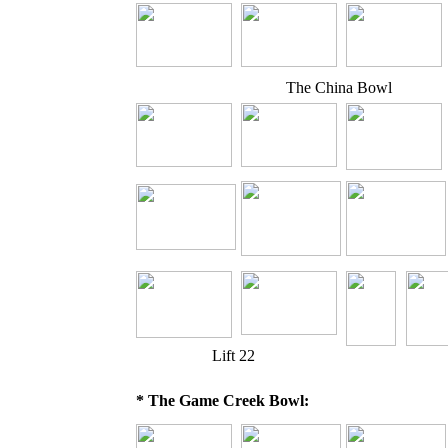
The China Bowl
Lift 22
* The Game Creek Bowl: