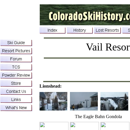
Vail Resor
Lionshead:
The Eagle Bahn Gondola