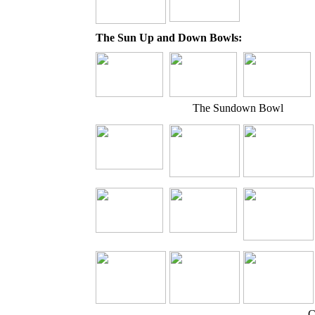
The Sun Up and Down Bowls:
The Sundown Bowl
C