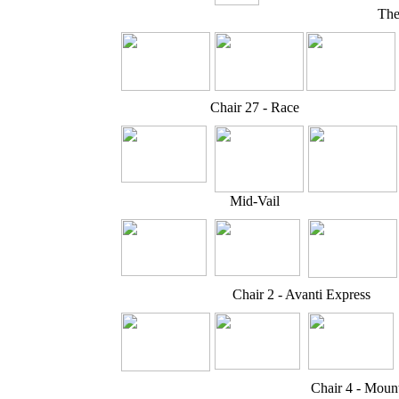
The
Chair 27 - Race
Mid-Vail
Chair 2 - Avanti Express
Chair 4 - Moun