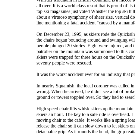
all over. It is a world class resort that is proud of it
top ski magazines just voted Whistler the top ski hil
about a virtuoso symphony of sheer size, vertical drop
line mentioning a fatal accident "caused by a manufa
On December 23, 1995, as skiers rode the Quicksilv
the chairs began bouncing around and swinging wildl
people plunged 20 stories. Eight were injured, and 
patroller on the mountain was summoned to this cod
skiers were trapped for three hours on the Quicksilv
seventy people were rescued.
It was the worst accident ever for an industry that pri
In nearby Squamish, the local coroner was called in
wrong. When he arrived, he didn't see a lot of broken
ground or towers toppled over. So they had to search
High speed chair lifts whisk skiers up the mountain 
skiers an hour. The key to a safe ride is overhead. T
moving chair to the cable. It works like a spring loa
release the chair so it can slow down to let skiers on 
detachable grip. As it rounds the bend, the grip reat