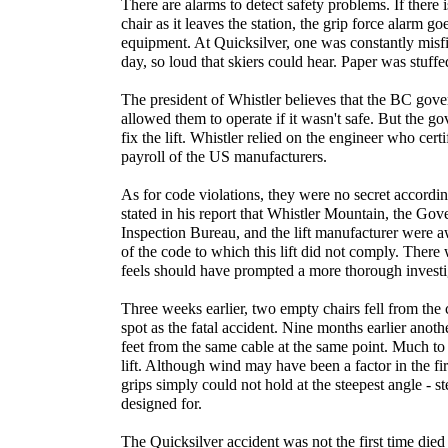
There are alarms to detect safety problems. If there
chair as it leaves the station, the grip force alarm goe
equipment. At Quicksilver, one was constantly misfi
day, so loud that skiers could hear. Paper was stuffed
The president of Whistler believes that the BC go
allowed them to operate if it wasn't safe. But the g
fix the lift. Whistler relied on the engineer who cert
payroll of the US manufacturers.
As for code violations, they were no secret accordin
stated in his report that Whistler Mountain, the Go
Inspection Bureau, and the lift manufacturer were a
of the code to which this lift did not comply. Ther
feels should have prompted a more thorough investi
Three weeks earlier, two empty chairs fell from the
spot as the fatal accident. Nine months earlier anot
feet from the same cable at the same point. Much to 
lift. Although wind may have been a factor in the fir
grips simply could not hold at the steepest angle - st
designed for.
The Quicksilver accident was not the first time died 