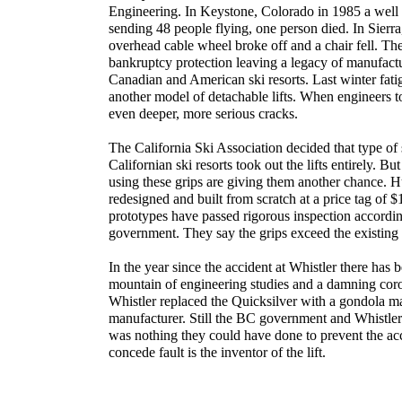
Engineering. In Keystone, Colorado in 1985 a well f
sending 48 people flying, one person died. In Sierr
overhead cable wheel broke off and a chair fell. The
bankruptcy protection leaving a legacy of manufact
Canadian and American ski resorts. Last winter fat
another model of detachable lifts. When engineers t
even deeper, more serious cracks.
The California Ski Association decided that type of 
Californian ski resorts took out the lifts entirely. Bu
using these grips are giving them another chance. 
redesigned and built from scratch at a price tag of $1
prototypes have passed rigorous inspection according
government. They say the grips exceed the existing
In the year since the accident at Whistler there has b
mountain of engineering studies and a damning coron
Whistler replaced the Quicksilver with a gondola ma
manufacturer. Still the BC government and Whistler c
was nothing they could have done to prevent the ac
concede fault is the inventor of the lift.