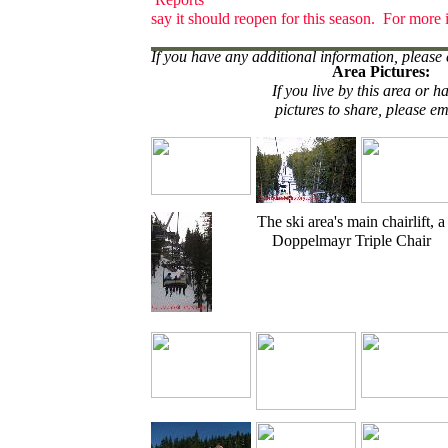
say it should reopen for this season. For more 
If you have any additional information, please 
Area Pictures:
If you live by this area or h
pictures to share, please em
The ski area's main chairlift, a
Doppelmayr Triple Chair