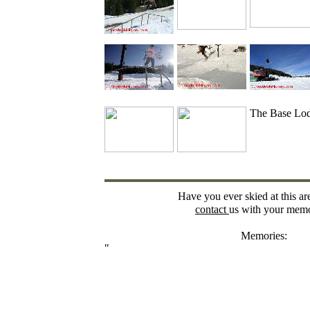
The Base Lo
Have you ever skied at this ar
contact
us with your memo
Memories:
"