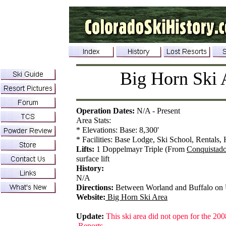
Big Horn Ski 
Operation Dates:
N/A - Present
Area Stats:
* Elevations: Base: 8,300'
* Facilities: Base Lodge, Ski School, Rentals, 
Lifts:
1 Doppelmayr Triple (From
Conquistado
surface lift
History:
N/A
Directions:
Between Worland and Buffalo on
Website:
Big Horn Ski Area
Update:
This ski area did not open for the 200
Reports