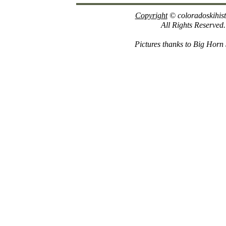
Copyright
© coloradoskihis
All Rights Reserved.
Pictures thanks to Big Horn 