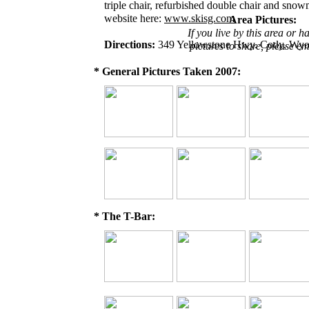
triple chair, refurbished double chair and sno
website here:
www.skisg.com
Area Pictures:
If you live by this area or h
Directions:
349 Yellowstone Hwy. Cody, Wy
pictures to share, please em
* General Pictures Taken 2007:
* The T-Bar: