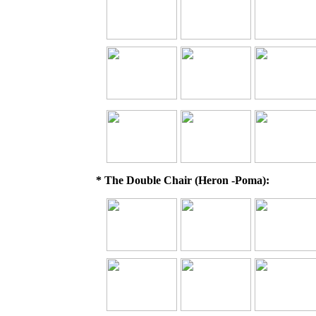
* The Double Chair (Heron -Poma):