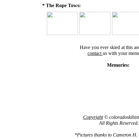
* The Rope Tows:
Have you ever skied at this ar
contact
us with your memo
Memories:
Copyright
© coloradoskihis
All Rights Reserved.
*Pictures thanks to Cameron H. of