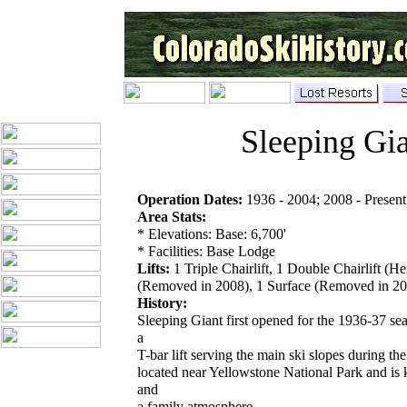
Sleeping Gi
Operation Dates:
1936 - 2004; 2008 - Present
Area Stats:
* Elevations: Base: 6,700'
* Facilities: Base Lodge
Lifts:
1 Triple Chairlift, 1 Double Chairlift (H
(Removed in 2008), 1 Surface (Removed in 2
History:
Sleeping Giant first opened for the 1936-37 s
a
T-bar lift serving the main ski slopes during th
located near Yellowstone National Park and is
and
a family atmosphere.