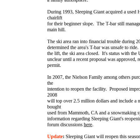
During 1993, Sleeping Giant acquired a used
chairlift
for their beginner slope. The T-bar still manage
main hill.
The ski area ran into financial trouble during 
determined the area's T-bar was unsafe to ride.
the lift, the ski area closed. It's status with t
unclear until a recent proposal was approved, re
permit.
In 2007, the Nielson Family among others purc
the
intention to reopen the facility. Proposed im
2008
will top over 2.5 million dollars and include a n
bought
used from Mammoth, CA and a snowmaking s
information regarding Sleeping Giant's reopeni
forum discussions
here
.
Update
:
Sleeping Giant will reopen this seas