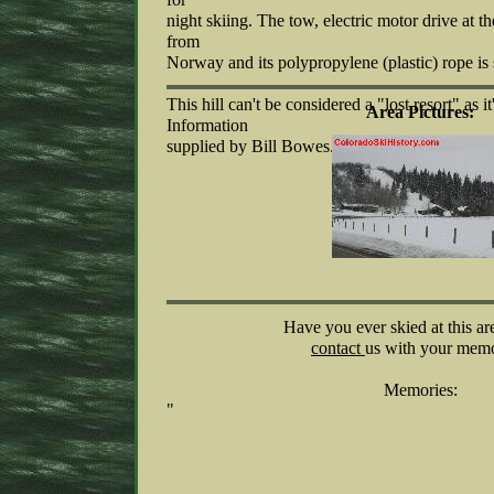
night skiing. The tow, electric motor drive at t
from
Norway and its polypropylene (plastic) rope is s
This hill can't be considered a "lost resort" as it's
Area Pictures:
Information
supplied by Bill Bowes.
Have you ever skied at this ar
contact
us with your memo
Memories:
"