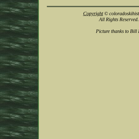
Copyright
© coloradoskihis
All Rights Reserved.
Picture thanks to Bill 