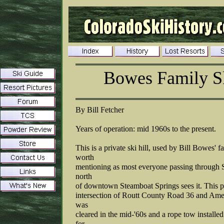
Bowes Family Sk
By Bill Fetcher
Years of operation: mid 1960s to the present.
This is a private ski hill, used by Bill Bowes' f
worth
mentioning as most everyone passing through S
north
of downtown Steamboat Springs sees it. This p
intersection of Routt County Road 36 and Amet
was
cleared in the mid-'60s and a rope tow installed
for